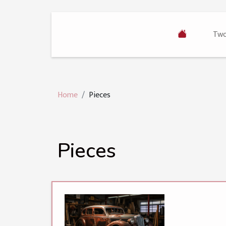
Two
Home
Pieces
Pieces