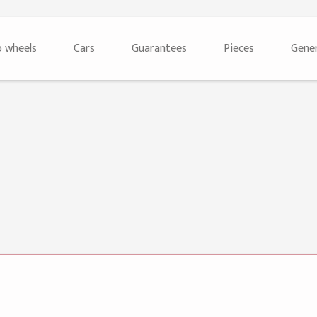
 wheels
Cars
Guarantees
Pieces
Gener