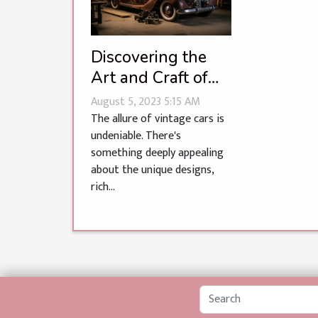
Discovering the
Art and Craft of
Vintage Car
August 5, 2023 5:15 AM
Restoration
The allure of vintage cars is
undeniable. There's
something deeply appealing
about the unique designs,
rich...