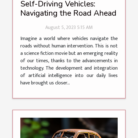
Self-Driving Vehicles:
Navigating the Road Ahead
August 5, 2023 5:15 AM
Imagine a world where vehicles navigate the
roads without human intervention. This is not
a science fiction movie but an emerging reality
of our times, thanks to the advancements in
technology. The development and integration
of artificial intelligence into our daily lives
have brought us closer...