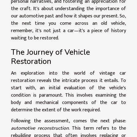
personal narratives, and fostering an appreciation for
the craft. It's about understanding the importance of
our automotive past and how it shapes our present. So,
the next time you come across an old vehicle,
remember, it's not just a car—it's a piece of history
waiting to be restored.
The Journey of Vehicle
Restoration
An exploration into the world of vintage car
restoration reveals the intricate process it entails. To
start with, an initial evaluation of the vehicle's
condition is paramount. This involves examining the
body and mechanical components of the car to
determine the extent of the work required.
Following the assessment, comes the next phase:
automotive reconstruction
. This term refers to the
rebuilding process that often involves replacing or