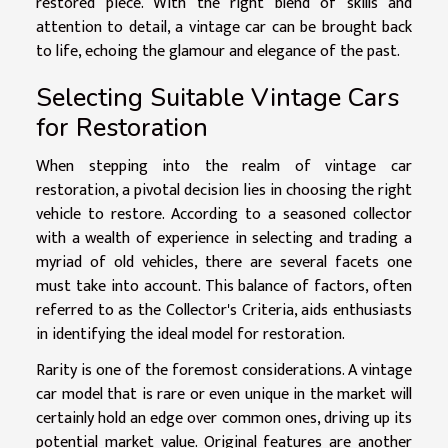
restored piece. With the right blend of skills and
attention to detail, a vintage car can be brought back
to life, echoing the glamour and elegance of the past.
Selecting Suitable Vintage Cars
for Restoration
When stepping into the realm of vintage car
restoration, a pivotal decision lies in choosing the right
vehicle to restore. According to a seasoned collector
with a wealth of experience in selecting and trading a
myriad of old vehicles, there are several facets one
must take into account. This balance of factors, often
referred to as the Collector's Criteria, aids enthusiasts
in identifying the ideal model for restoration.
Rarity is one of the foremost considerations. A vintage
car model that is rare or even unique in the market will
certainly hold an edge over common ones, driving up its
potential market value. Original features are another