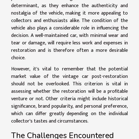
determinant, as they enhance the authenticity and
nostalgia of the vehicle, making it more appealing to
collectors and enthusiasts alike. The condition of the
vehicle also plays a considerable role in influencing the
decision. A well-maintained car, with minimal wear and
tear or damage, will require less work and expenses in
restoration and is therefore often a more desirable
choice.
However, it's vital to remember that the potential
market value of the vintage car post-restoration
should not be overlooked. This criterion is vital in
assessing whether the restoration will be a profitable
venture or not. Other criteria might include historical
significance, brand popularity, and personal preference,
which can differ greatly depending on the individual
collector's tastes and circumstances.
The Challenges Encountered