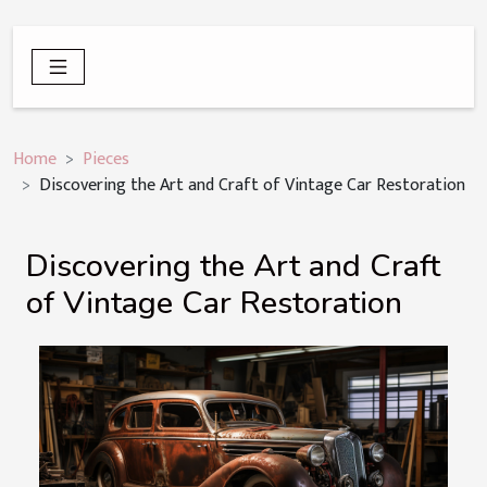
Home
Pieces
Discovering the Art and Craft of Vintage Car Restoration
Discovering the Art and Craft
of Vintage Car Restoration