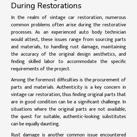
During Restorations
In the realm of vintage car restoration, numerous
common problems often arise during the restorative
processes. As an experienced auto body technician
would attest, these issues range from sourcing parts
and materials, to handling rust damage, maintaining
the accuracy of the original design aesthetics, and
finding skilled labor to accommodate the specific
requirements of the project.
Among the foremost difficulties is the procurement of
parts and materials. Authenticity is a key concern in
vintage car restoration, thus finding original parts that
are in good condition can be a significant challenge. In
situations where the original parts are not available,
the quest for suitable, authentic-looking substitutes
can be equally daunting.
Rust damage is another common issue encountered