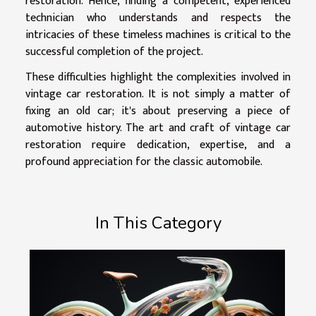
restoration. Hence, finding a competent, experienced
technician who understands and respects the
intricacies of these timeless machines is critical to the
successful completion of the project.
These difficulties highlight the complexities involved in
vintage car restoration. It is not simply a matter of
fixing an old car; it's about preserving a piece of
automotive history. The art and craft of vintage car
restoration require dedication, expertise, and a
profound appreciation for the classic automobile.
In This Category