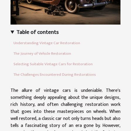
Table of contents
Understanding Vintage Car Restoration
The Journey of Vehicle Restoration
Selecting Suitable Vintage Cars for Restoration
The Challenges Encountered During Restorations
The allure of vintage cars is undeniable. There's
something deeply appealing about the unique designs,
rich history, and often challenging restoration work
that goes into these masterpieces on wheels. When
well restored, a classic car not only turns heads but also
tells a fascinating story of an era gone by. However,