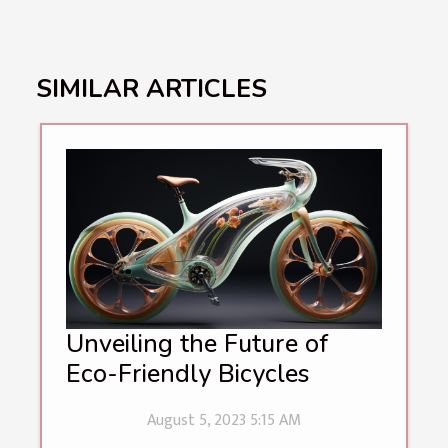
SIMILAR ARTICLES
Unveiling the Future of
Eco-Friendly Bicycles
August 5, 2023 5:15 AM