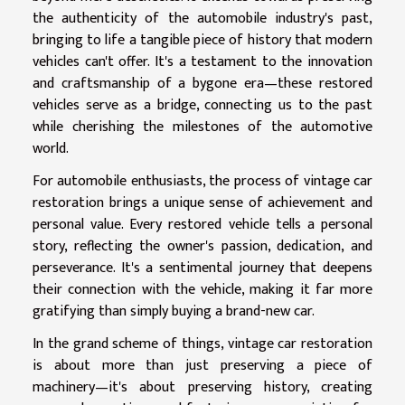
the authenticity of the automobile industry's past,
bringing to life a tangible piece of history that modern
vehicles can't offer. It's a testament to the innovation
and craftsmanship of a bygone era—these restored
vehicles serve as a bridge, connecting us to the past
while cherishing the milestones of the automotive
world.
For automobile enthusiasts, the process of vintage car
restoration brings a unique sense of achievement and
personal value. Every restored vehicle tells a personal
story, reflecting the owner's passion, dedication, and
perseverance. It's a sentimental journey that deepens
their connection with the vehicle, making it far more
gratifying than simply buying a brand-new car.
In the grand scheme of things, vintage car restoration
is about more than just preserving a piece of
machinery—it's about preserving history, creating