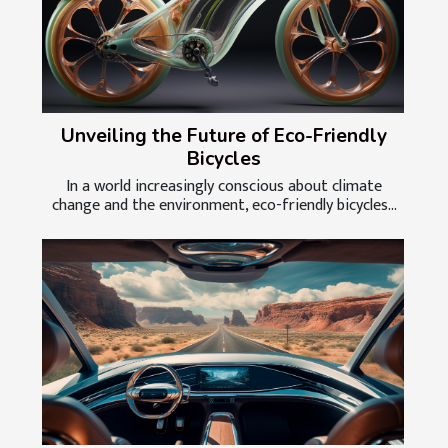
Unveiling the Future of Eco-Friendly
Bicycles
In a world increasingly conscious about climate
change and the environment, eco-friendly bicycles...