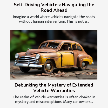
Self-Driving Vehicles: Navigating the
Road Ahead
Imagine a world where vehicles navigate the roads
without human intervention. This is not a...
Debunking the Mystery of Extended
Vehicle Warranties
The realm of vehicle warranties is often cloaked in
mystery and misconceptions. Many car owners...