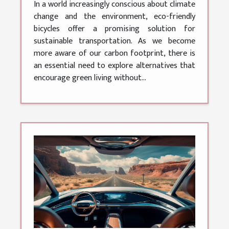
In a world increasingly conscious about climate
change and the environment, eco-friendly
bicycles offer a promising solution for
sustainable transportation. As we become
more aware of our carbon footprint, there is
an essential need to explore alternatives that
encourage green living without...