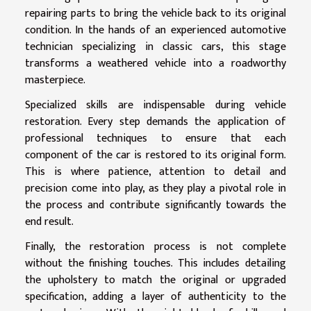
repairing parts to bring the vehicle back to its original
condition. In the hands of an experienced automotive
technician specializing in classic cars, this stage
transforms a weathered vehicle into a roadworthy
masterpiece.
Specialized skills are indispensable during vehicle
restoration. Every step demands the application of
professional techniques to ensure that each
component of the car is restored to its original form.
This is where patience, attention to detail and
precision come into play, as they play a pivotal role in
the process and contribute significantly towards the
end result.
Finally, the restoration process is not complete
without the finishing touches. This includes detailing
the upholstery to match the original or upgraded
specification, adding a layer of authenticity to the