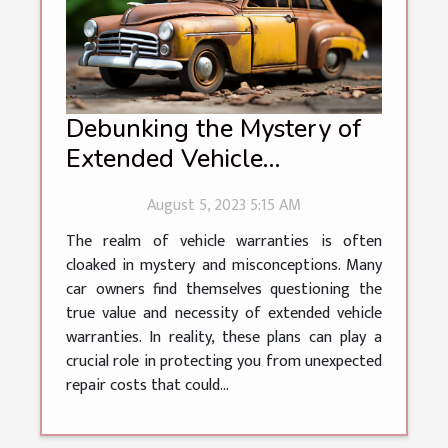
Debunking the Mystery of
Extended Vehicle
Warranties
August 5, 2023 5:15 AM
The realm of vehicle warranties is often
cloaked in mystery and misconceptions. Many
car owners find themselves questioning the
true value and necessity of extended vehicle
warranties. In reality, these plans can play a
crucial role in protecting you from unexpected
repair costs that could...