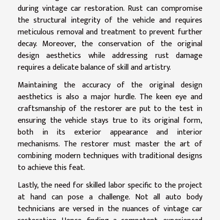
during vintage car restoration. Rust can compromise
the structural integrity of the vehicle and requires
meticulous removal and treatment to prevent further
decay. Moreover, the conservation of the original
design aesthetics while addressing rust damage
requires a delicate balance of skill and artistry.
Maintaining the accuracy of the original design
aesthetics is also a major hurdle. The keen eye and
craftsmanship of the restorer are put to the test in
ensuring the vehicle stays true to its original form,
both in its exterior appearance and interior
mechanisms. The restorer must master the art of
combining modern techniques with traditional designs
to achieve this feat.
Lastly, the need for skilled labor specific to the project
at hand can pose a challenge. Not all auto body
technicians are versed in the nuances of vintage car