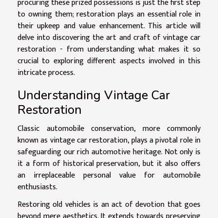
procuring these prized possessions is just the first step
to owning them; restoration plays an essential role in
their upkeep and value enhancement. This article will
delve into discovering the art and craft of vintage car
restoration - from understanding what makes it so
crucial to exploring different aspects involved in this
intricate process.
Understanding Vintage Car
Restoration
Classic automobile conservation, more commonly
known as vintage car restoration, plays a pivotal role in
safeguarding our rich automotive heritage. Not only is
it a form of historical preservation, but it also offers
an irreplaceable personal value for automobile
enthusiasts.
Restoring old vehicles is an act of devotion that goes
beyond mere aesthetics. It extends towards preserving